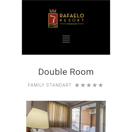
Double Room
FAMILY STANDART