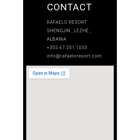
CONTACT
RAFAELO RESORT
SHËNGJIN , LEZHË ,
ALBANIA
+355 67 201 1033
info@rafaeloresort.com