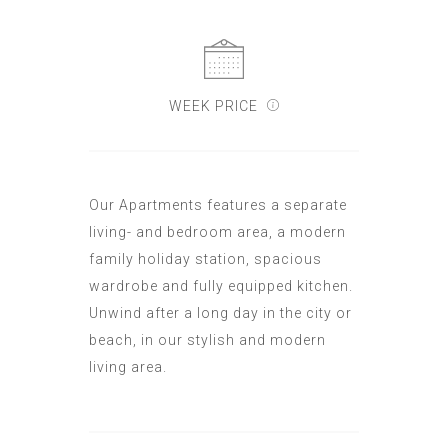
WEEK PRICE
Our Apartments features a separate
living- and bedroom area, a modern
family holiday station, spacious
wardrobe and fully equipped kitchen.
Unwind after a long day in the city or
beach, in our stylish and modern
living area.