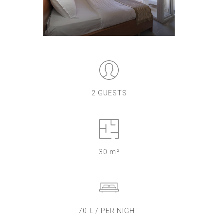
2 GUESTS
30 m²
70 € / PER NIGHT