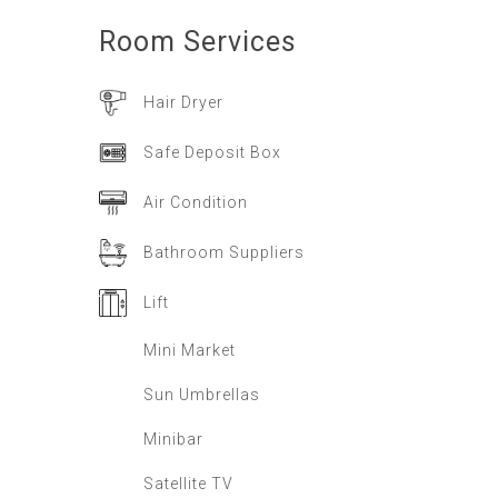
Room
Services
Hair Dryer
Safe Deposit Box
Air Condition
Bathroom Suppliers
Lift
Mini Market
Sun Umbrellas
Minibar
Satellite TV