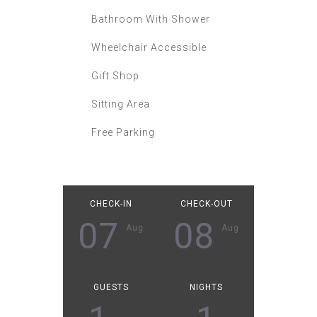
Bathroom With Shower
Wheelchair Accessible
Gift Shop
Sitting Area
Free Parking
CHECK-IN
CHECK-OUT
07
08
Aug
Aug
GUESTS
NIGHTS