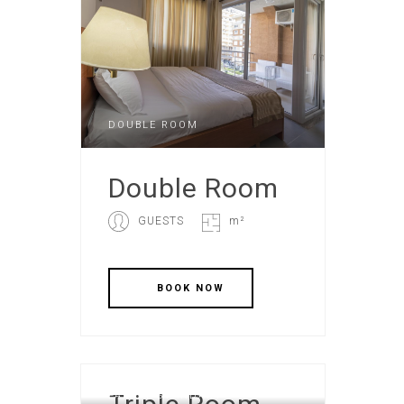
DOUBLE ROOM
Double Room
GUESTS
m²
FAMILY STANDART