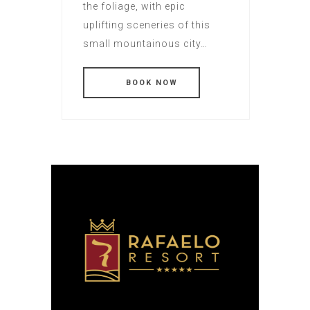
the foliage, with epic
uplifting sceneries of this
small mountainous city…