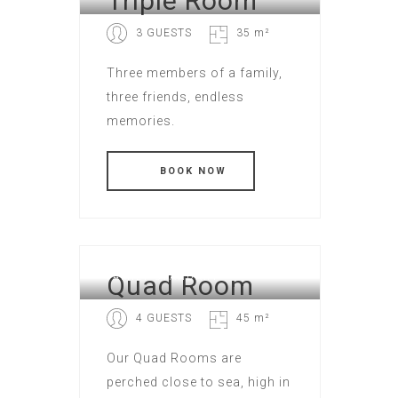
Triple Room
3 GUESTS
35 m²
Three members of a family,
three friends, endless
memories.
Quad Room
FAMILY STANDART
4 GUESTS
45 m²
Our Quad Rooms are
perched close to sea, high in