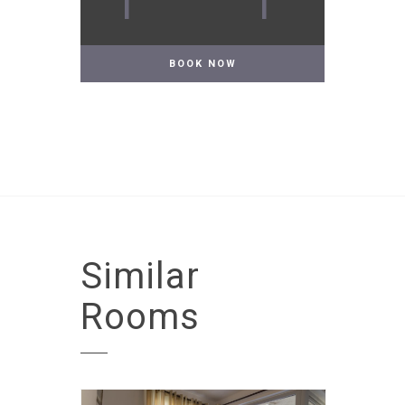
1
1
Similar
Rooms