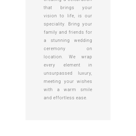
that brings your
vision to life, is our
speciality. Bring your
family and friends for
a stunning wedding
ceremony on
location. We wrap
every element in
unsurpassed luxury,
meeting your wishes
with a warm smile
and effortless ease.