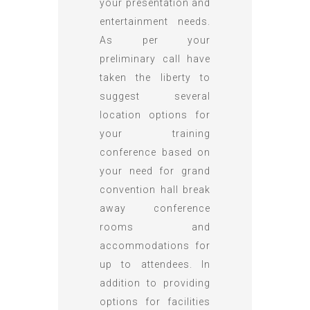
your presentation and
entertainment needs.
As per your
preliminary call have
taken the liberty to
suggest several
location options for
your training
conference based on
your need for grand
convention hall break
away conference
rooms and
accommodations for
up to attendees. In
addition to providing
options for facilities