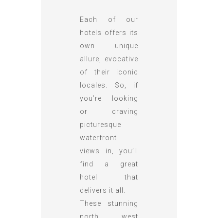
Each of our
hotels offers its
own unique
allure, evocative
of their iconic
locales. So, if
you’re looking
or craving
picturesque
waterfront
views in, you’ll
find a great
hotel that
delivers it all.
These stunning
north west