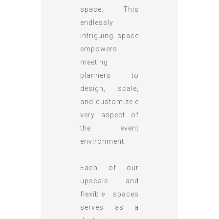
space. This
endlessly
intriguing space
empowers
meeting
planners to
design, scale,
and customize e
very aspect of
the event
environment.
Each of our
upscale and
flexible spaces
serves as a