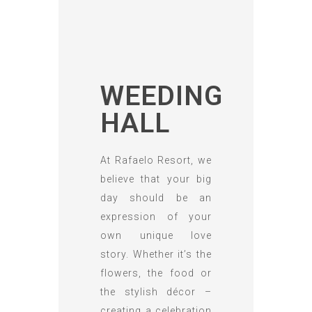
WEEDING
HALL
At Rafaelo Resort, we
believe that your big
day should be an
expression of your
own unique love
story. Whether it’s the
flowers, the food or
the stylish décor –
creating a celebration