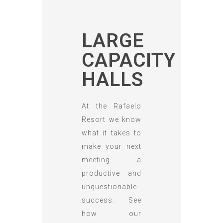
LARGE
CAPACITY
HALLS
At the Rafaelo
Resort we know
what it takes to
make your next
meeting a
productive and
unquestionable
success. See
how our