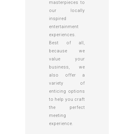
masterpieces to
our locally
inspired
entertainment
experiences.
Best of all,
because we
value your
business, we
also offer a
variety of
enticing options
to help you craft
the perfect
meeting
experience.