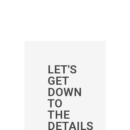
LET'S
GET
DOWN
TO
THE
DETAILS