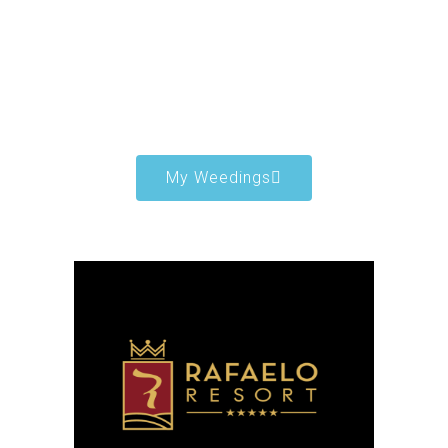
My Weedings