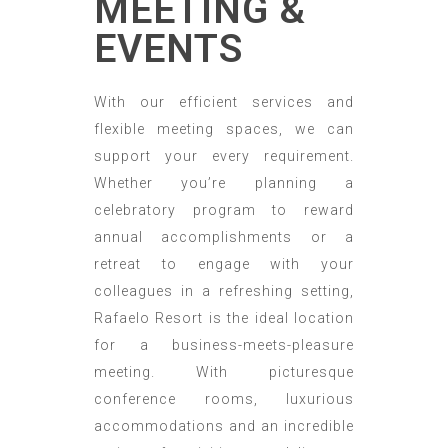
MEETING &
EVENTS
With our efficient services and
flexible meeting spaces, we can
support your every requirement.
Whether you’re planning a
celebratory program to reward
annual accomplishments or a
retreat to engage with your
colleagues in a refreshing setting,
Rafaelo Resort is the ideal location
for a business-meets-pleasure
meeting. With picturesque
conference rooms, luxurious
accommodations and an incredible