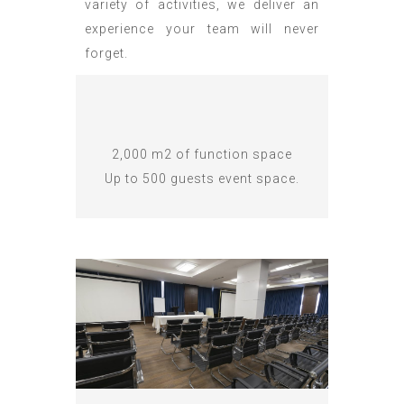
variety of activities, we deliver an
experience your team will never
forget.
2,000 m2 of function space
Up to 500 guests event space.