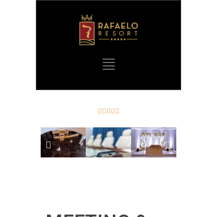




