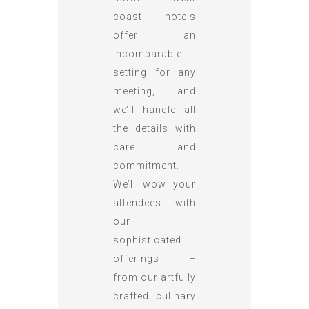
coast hotels
offer an
incomparable
setting for any
meeting, and
we’ll handle all
the details with
care and
commitment.
We’ll wow your
attendees with
our
sophisticated
offerings –
from our artfully
crafted culinary