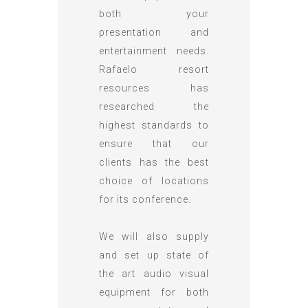
both your
presentation and
entertainment needs.
Rafaelo resort
resources has
researched the
highest standards to
ensure that our
clients has the best
choice of locations
for its conference.
We will also supply
and set up state of
the art audio visual
equipment for both