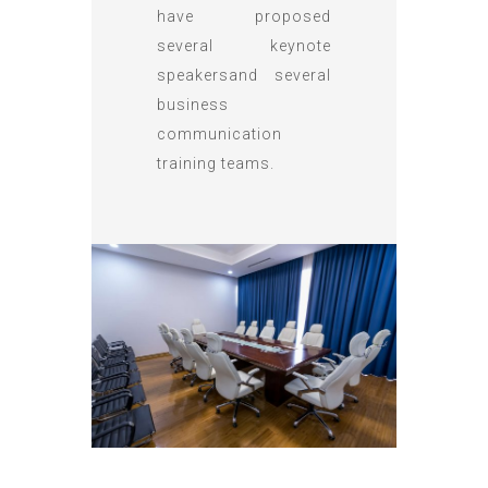
have proposed
several keynote
speakersand several
business
communication
training teams.