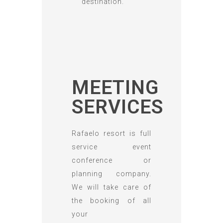
destination.
MEETING
SERVICES
Rafaelo resort is full
service event
conference or
planning company.
We will take care of
the booking of all
your