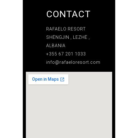
CONTACT
RAFAELO RESORT
SHËNGJIN , LEZHË ,
ALBANIA
+355 67 201 1033
info@rafaeloresort.com