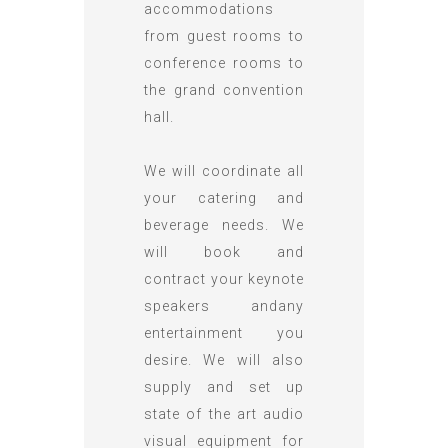
accommodations
from guest rooms to
conference rooms to
the grand convention
hall.
We will coordinate all
your catering and
beverage needs. We
will book and
contract your keynote
speakers andany
entertainment you
desire. We will also
supply and set up
state of the art audio
visual equipment for