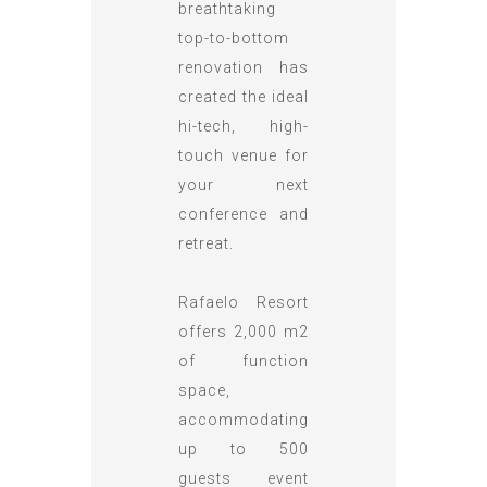
breathtaking
top-to-bottom
renovation has
created the ideal
hi-tech, high-
touch venue for
your next
conference and
retreat.
Rafaelo Resort
offers 2,000 m2
of function
space,
accommodating
up to 500
guests event