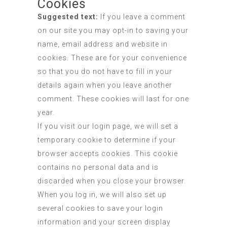
Cookies
Suggested text:
If you leave a comment
on our site you may opt-in to saving your
name, email address and website in
cookies. These are for your convenience
so that you do not have to fill in your
details again when you leave another
comment. These cookies will last for one
year.
If you visit our login page, we will set a
temporary cookie to determine if your
browser accepts cookies. This cookie
contains no personal data and is
discarded when you close your browser.
When you log in, we will also set up
several cookies to save your login
information and your screen display