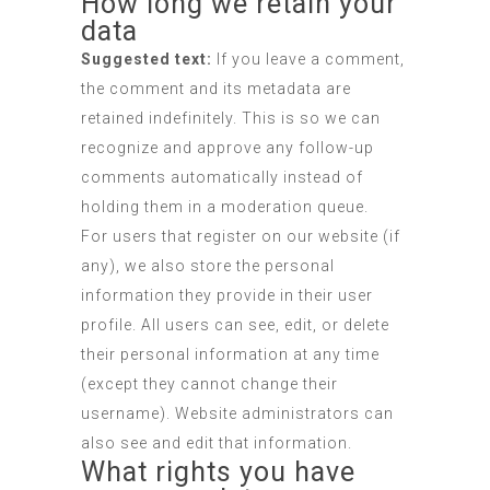
How long we retain your
data
Suggested text:
If you leave a comment,
the comment and its metadata are
retained indefinitely. This is so we can
recognize and approve any follow-up
comments automatically instead of
holding them in a moderation queue.
For users that register on our website (if
any), we also store the personal
information they provide in their user
profile. All users can see, edit, or delete
their personal information at any time
(except they cannot change their
username). Website administrators can
also see and edit that information.
What rights you have