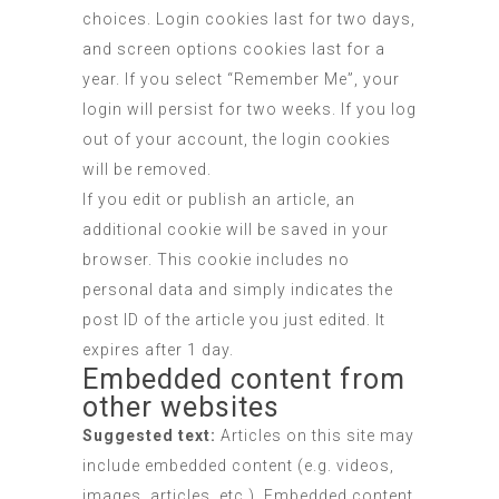
choices. Login cookies last for two days,
and screen options cookies last for a
year. If you select “Remember Me”, your
login will persist for two weeks. If you log
out of your account, the login cookies
will be removed.
If you edit or publish an article, an
additional cookie will be saved in your
browser. This cookie includes no
personal data and simply indicates the
post ID of the article you just edited. It
expires after 1 day.
Embedded content from
other websites
Suggested text:
Articles on this site may
include embedded content (e.g. videos,
images, articles, etc.). Embedded content