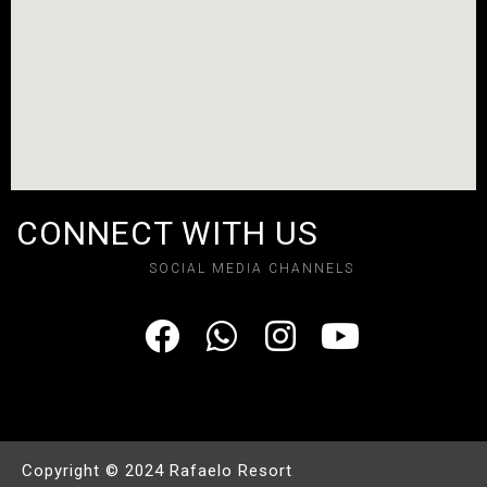
CONNECT WITH US
SOCIAL MEDIA CHANNELS
Copyright © 2024 Rafaelo Resort