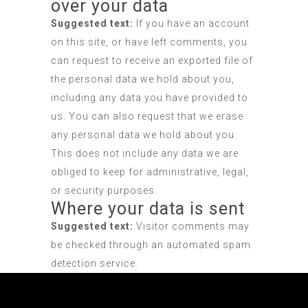
over your data
Suggested text:
If you have an account
on this site, or have left comments, you
can request to receive an exported file of
the personal data we hold about you,
including any data you have provided to
us. You can also request that we erase
any personal data we hold about you.
This does not include any data we are
obliged to keep for administrative, legal,
or security purposes.
Where your data is sent
Suggested text:
Visitor comments may
be checked through an automated spam
detection service.