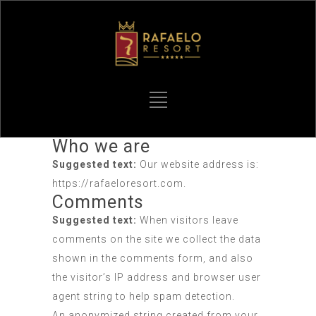
Who we are
Suggested text:
Our website address is:
https://rafaeloresort.com.
Comments
Suggested text:
When visitors leave
comments on the site we collect the data
shown in the comments form, and also
the visitor’s IP address and browser user
agent string to help spam detection.
An anonymized string created from your