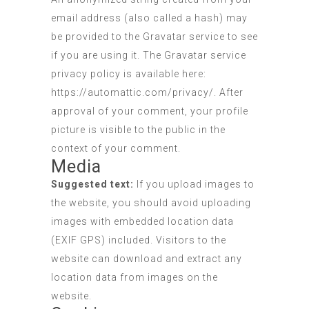
email address (also called a hash) may
be provided to the Gravatar service to see
if you are using it. The Gravatar service
privacy policy is available here:
https://automattic.com/privacy/. After
approval of your comment, your profile
picture is visible to the public in the
context of your comment.
Media
Suggested text:
If you upload images to
the website, you should avoid uploading
images with embedded location data
(EXIF GPS) included. Visitors to the
website can download and extract any
location data from images on the
website.