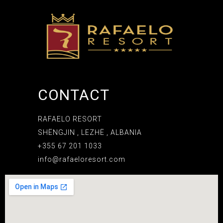
CONTACT
RAFAELO RESORT
SHËNGJIN , LEZHË , ALBANIA
+355 67 201 1033
info@rafaeloresort.com