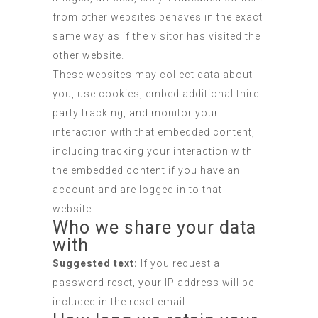
from other websites behaves in the exact
same way as if the visitor has visited the
other website.
These websites may collect data about
you, use cookies, embed additional third-
party tracking, and monitor your
interaction with that embedded content,
including tracking your interaction with
the embedded content if you have an
account and are logged in to that
website.
Who we share your data
with
Suggested text:
If you request a
password reset, your IP address will be
included in the reset email.