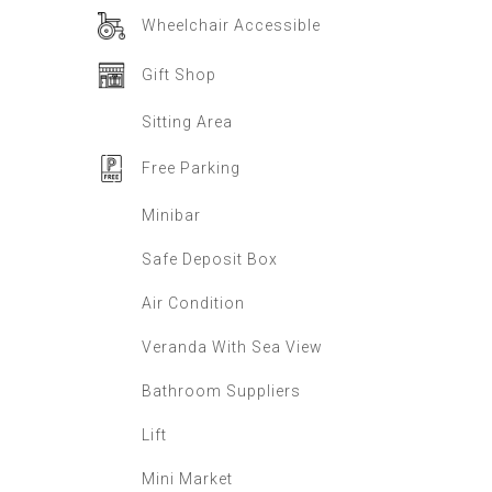
Wheelchair Accessible
Gift Shop
Sitting Area
Free Parking
Minibar
Safe Deposit Box
Air Condition
Veranda With Sea View
Bathroom Suppliers
Lift
Mini Market