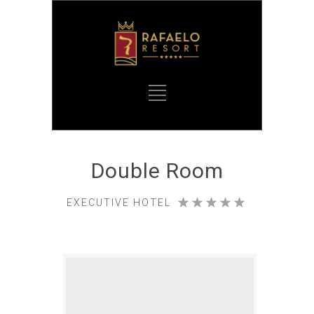
Double Room
EXECUTIVE HOTEL