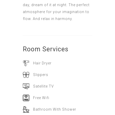
day, dream of it at night. The perfect
atmosphere for your imagination to
flow. And relax in harmony.
Room
Services
Hair Dryer
Slippers
Satellite TV
Free Wifi
Bathroom With Shower