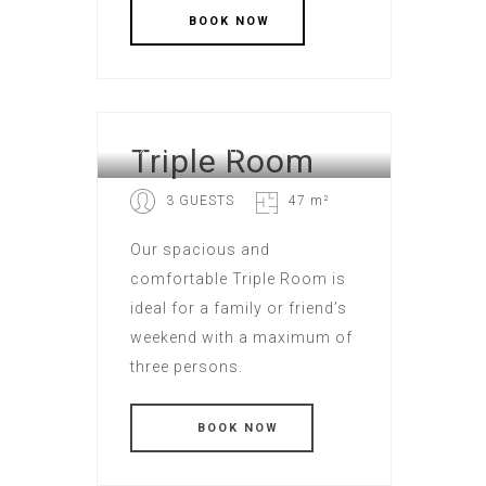
Triple Room
EXECUTIVE HOTEL
3 GUESTS
47 m²
Our spacious and
comfortable Triple Room is
ideal for a family or friend’s
weekend with a maximum of
three persons.