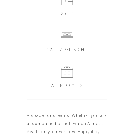
25 m²
125 € / PER NIGHT
WEEK PRICE
A space for dreams. Whether you are
accompanied or not, watch Adriatic
Sea from your window. Enjoy it by