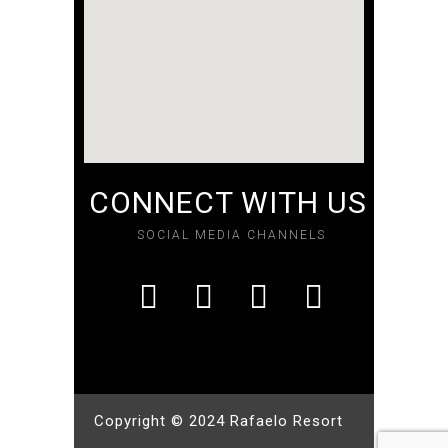
CONNECT WITH US
SOCIAL MEDIA CHANNELS
Copyright © 2024 Rafaelo Resort