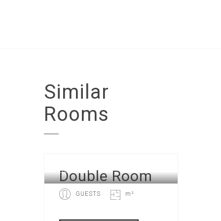
Similar
Rooms
Double Room
DOUBLE ROOM
GUESTS
m²