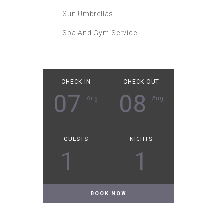
Sun Umbrellas
Spa And Gym Service
CHECK-IN
CHECK-OUT
07
08
Aug
Aug
GUESTS
NIGHTS
1
1