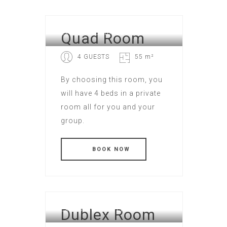
Quad Room
EXECUTIVE HOTEL
4 GUESTS
55 m²
By choosing this room, you
will have 4 beds in a private
room all for you and your
group.
Dublex Room
EXECUTIVE HOTEL