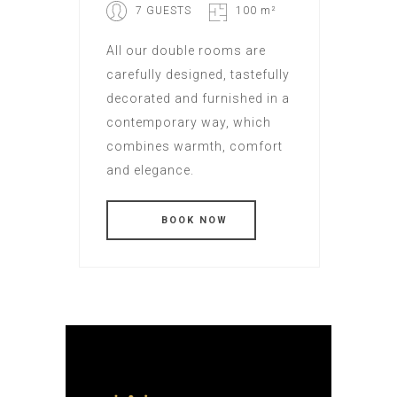
7 GUESTS
100 m²
All our double rooms are
carefully designed, tastefully
decorated and furnished in a
contemporary way, which
combines warmth, comfort
and elegance.