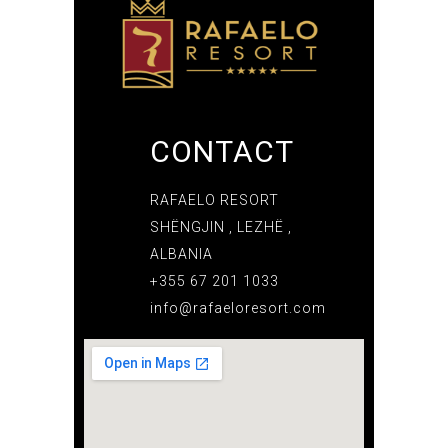
CONTACT
RAFAELO RESORT
SHËNGJIN , LEZHË ,
ALBANIA
+355 67 201 1033
info@rafaeloresort.com