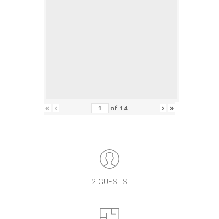
«
‹
›
»
of
14
2 GUESTS