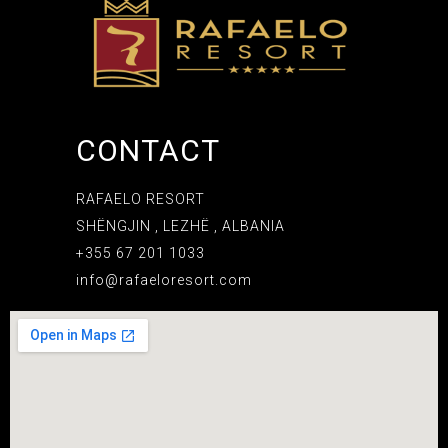
CONTACT
RAFAELO RESORT
SHËNGJIN , LEZHË , ALBANIA
+355 67 201 1033
info@rafaeloresort.com