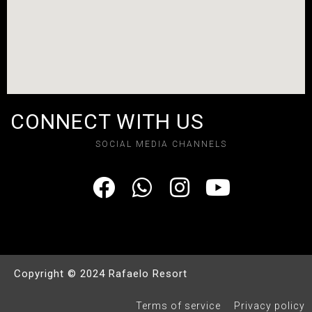
CONNECT WITH US
SOCIAL MEDIA CHANNELS
Copyright © 2024 Rafaelo Resort
Terms of service
Privacy policy