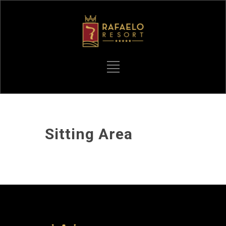
Sitting Area