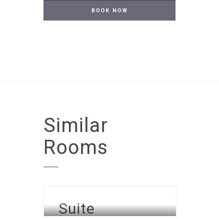
Similar
Rooms
Suite
SUITE