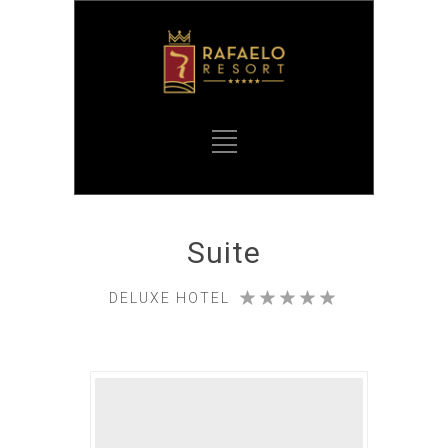
Suite
DELUXE HOTEL