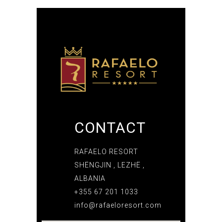
CONTACT
RAFAELO RESORT
SHËNGJIN , LEZHË ,
ALBANIA
+355 67 201 1033
info@rafaeloresort.com