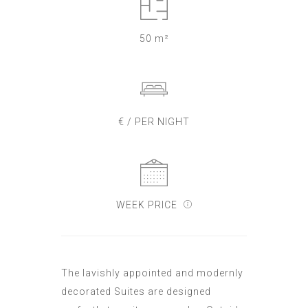
50 m²
€ / PER NIGHT
WEEK PRICE
The lavishly appointed and modernly
decorated Suites are designed