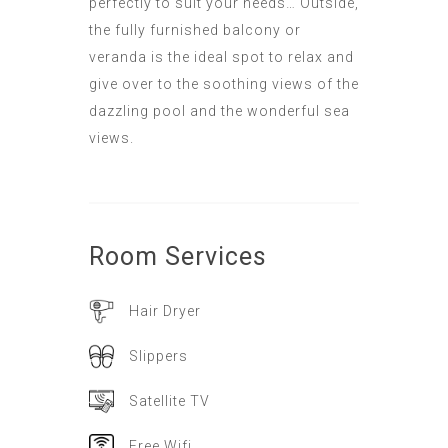
perfectly to suit your needs… Outside,
the fully furnished balcony or
veranda is the ideal spot to relax and
give over to the soothing views of the
dazzling pool and the wonderful sea
views.
Room
Services
Hair Dryer
Slippers
Satellite TV
Free Wifi