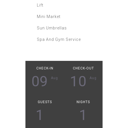
Lift
Mini Market
Sun Umbrellas
Spa And Gym Service
CHECK-IN
CHECK-OUT
09
10
Aug
Aug
GUESTS
NIGHTS
1
1