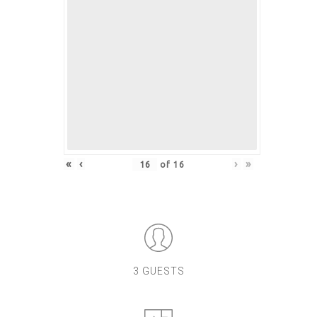
«
‹
›
»
of
16
3 GUESTS