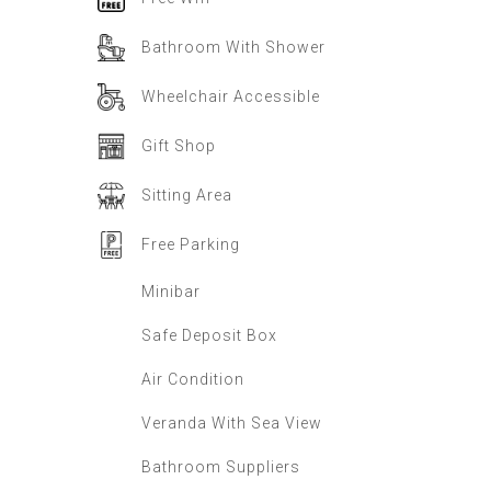
Bathroom With Shower
Wheelchair Accessible
Gift Shop
Sitting Area
Free Parking
Minibar
Safe Deposit Box
Air Condition
Veranda With Sea View
Bathroom Suppliers