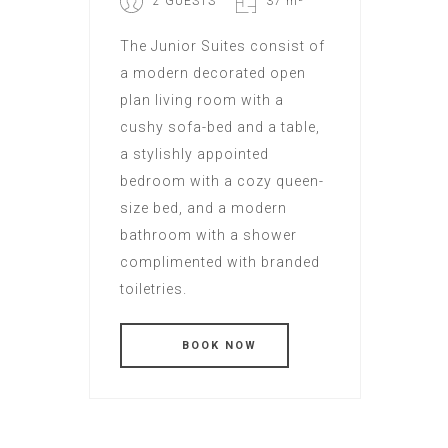
2 GUESTS
37 m²
The Junior Suites consist of
a modern decorated open
plan living room with a
cushy sofa-bed and a table,
a stylishly appointed
bedroom with a cozy queen-
size bed, and a modern
bathroom with a shower
complimented with branded
toiletries.