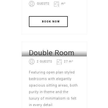
GUESTS
m²
Double Room
DELUXE HOTEL
2 GUESTS
27 m²
Featuring open plan styled
bedrooms with elegantly
spacious sitting areas, both
purity in theme and the
luxury of minimalism is felt
in every detail.