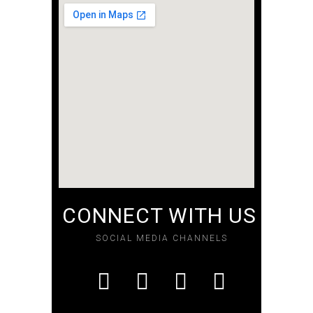
CONNECT WITH US
SOCIAL MEDIA CHANNELS